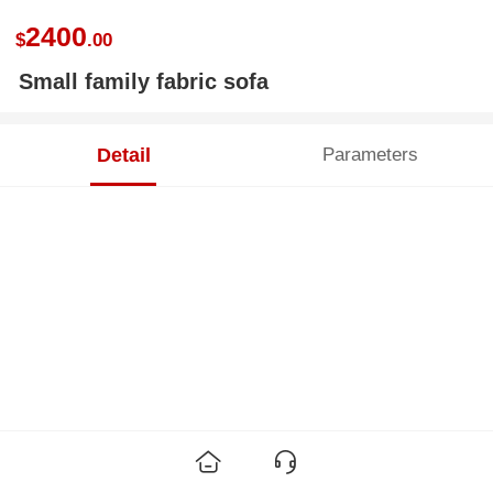
2400
$
.00
Small family fabric sofa
Detail
Parameters